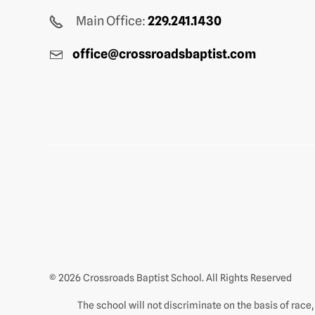
Main Office:
229.241.1430
office@crossroadsbaptist.com
© 2026 Crossroads Baptist School. All Rights Reserved
The school will not discriminate on the basis of race, c