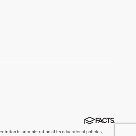
rientation in administration of its educational policies,