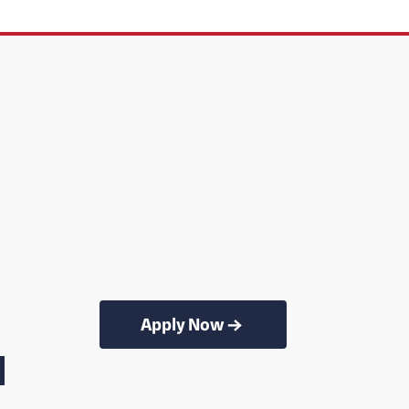
Apply Now