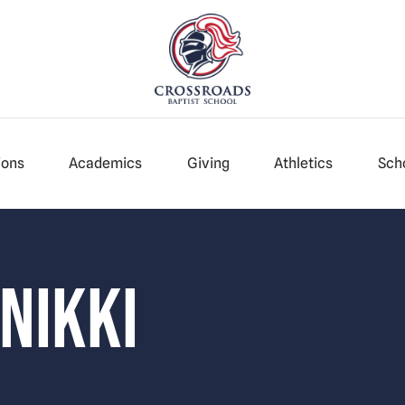
ions
Academics
Giving
Athletics
Scho
 Nikki