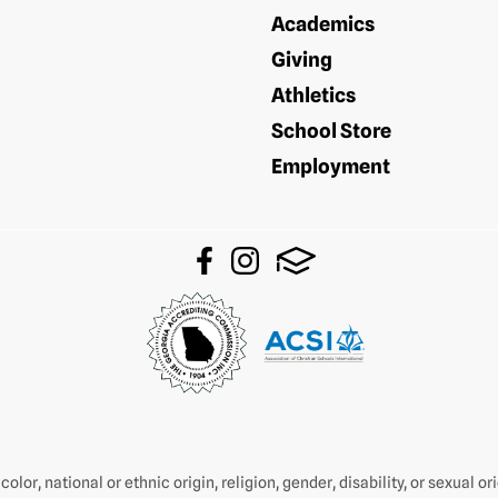
Academics
Giving
Athletics
School Store
Employment
olor, national or ethnic origin, religion, gender, disability, or sexual o