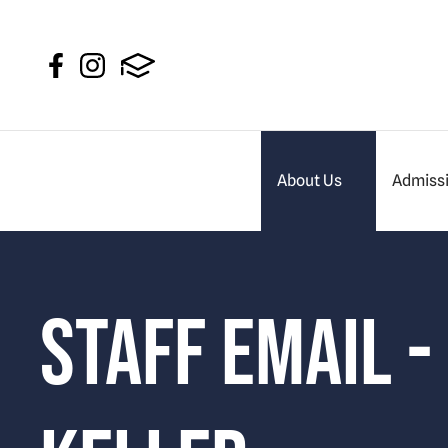
About Us
Admiss
Staff Email -