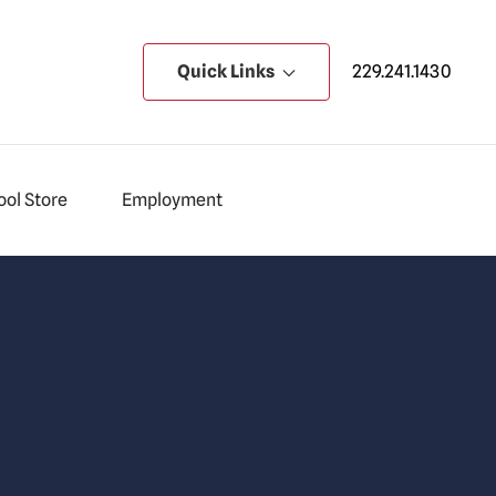
Quick Links
229.241.1430
ol Store
Employment