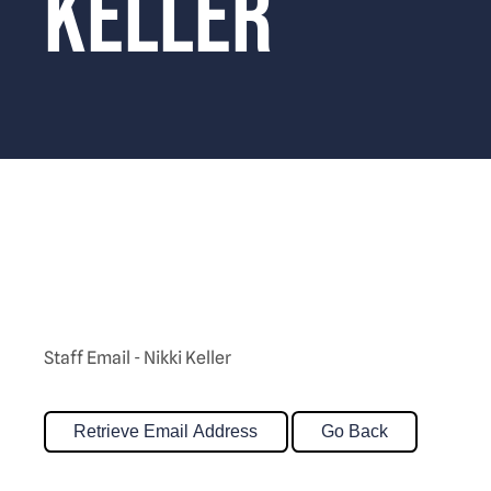
Keller
Staff Email - Nikki Keller