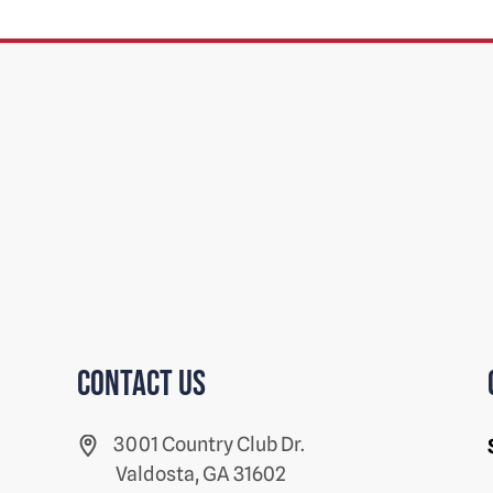
Contact us
3001 Country Club Dr.
Valdosta, GA 31602