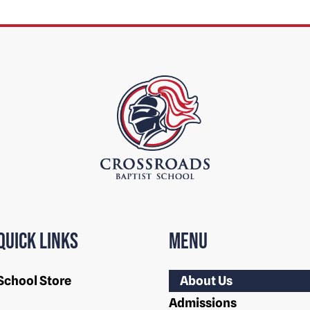
Quick Links
Menu
School Store
About Us
Admissions