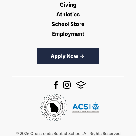
Giving
Athletics
School Store
Employment
Apply Now
© 2026 Crossroads Baptist School. All Rights Reserved