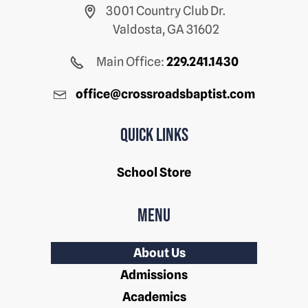
3001 Country Club Dr.
Valdosta, GA 31602
Main Office:
229.241.1430
office@crossroadsbaptist.com
Quick Links
School Store
Menu
About Us
Admissions
Academics