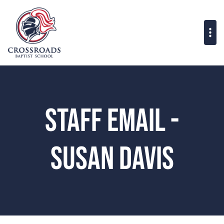
Staff Email -
Susan Davis