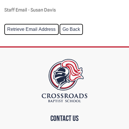
Staff Email - Susan Davis
Contact us