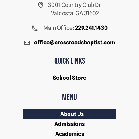
3001 Country Club Dr.
Valdosta, GA 31602
Main Office:
229.241.1430
office@crossroadsbaptist.com
Quick Links
School Store
Menu
About Us
Admissions
Academics