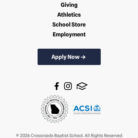
Giving
Athletics
School Store
Employment
Apply Now
© 2026 Crossroads Baptist School. All Rights Reserved