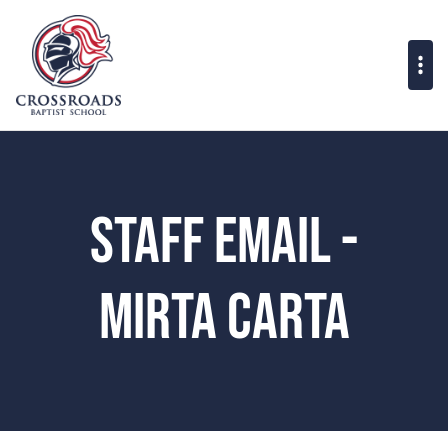
Staff Email -
Mirta Carta