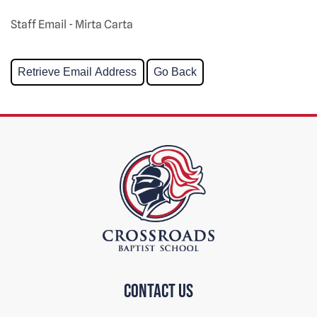
Staff Email - Mirta Carta
Contact us