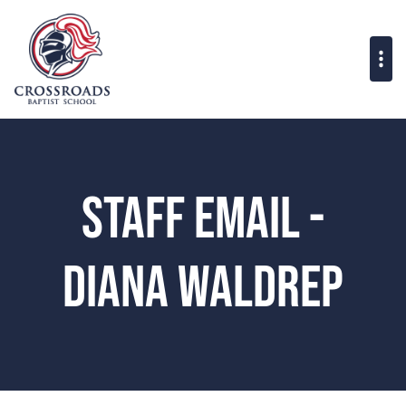
Staff Email -
Diana Waldrep