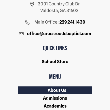
3001 Country Club Dr.
Valdosta, GA 31602
Main Office:
229.241.1430
office@crossroadsbaptist.com
Quick Links
School Store
Menu
About Us
Admissions
Academics