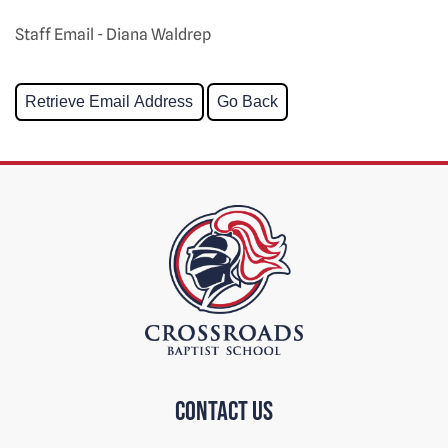
Staff Email - Diana Waldrep
Contact us