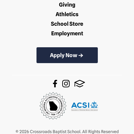
Giving
Athletics
School Store
Employment
Apply Now
© 2026 Crossroads Baptist School. All Rights Reserved