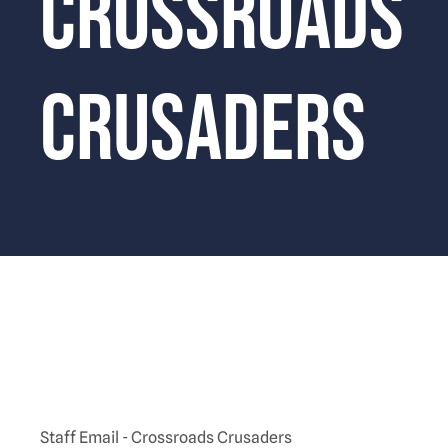
Crossroads
Crusaders
Staff Email - Crossroads Crusaders