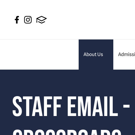
About Us
Admiss
Staff Email -