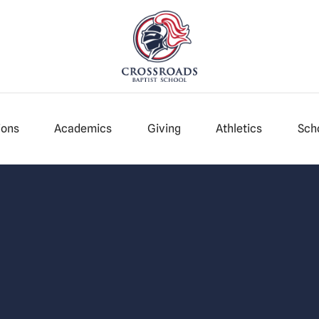
ions
Academics
Giving
Athletics
Scho