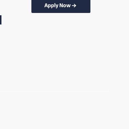
Apply Now