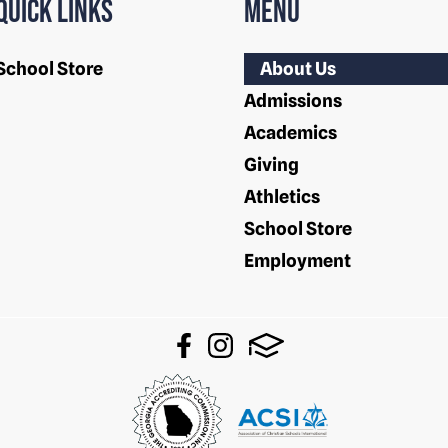
Quick Links
Menu
School Store
About Us
Admissions
Academics
Giving
Athletics
School Store
Employment