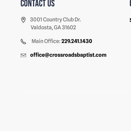
Contact us
3001 Country Club Dr.
Valdosta, GA 31602
Main Office:
229.241.1430
office@crossroadsbaptist.com