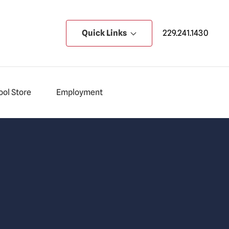
Quick Links
229.241.1430
ol Store
Employment